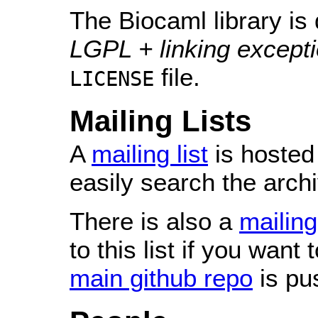
The Biocaml library is 
LGPL + linking except
file.
LICENSE
Mailing Lists
A
mailing list
is hosted
easily search the arch
There is also a
mailing
to this list if you want
main github repo
is pu