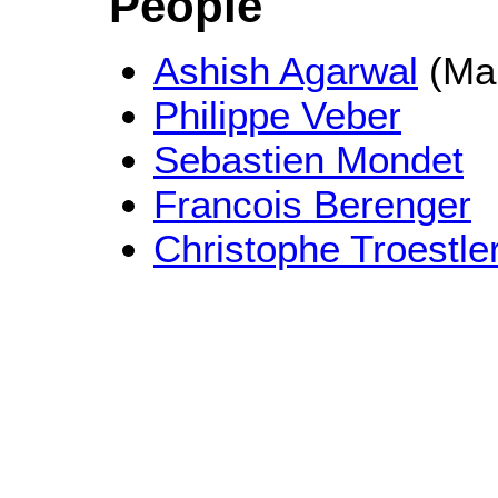
People
Ashish Agarwal
(Mai
Philippe Veber
Sebastien Mondet
Francois Berenger
Christophe Troestle