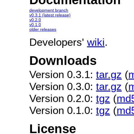
development branch
v0.3.1 (latest release)
v0.2.0
v0.1.0
older releases
Developers'
wiki
.
Downloads
Version 0.3.1:
tar.gz
(
Version 0.3.0:
tar.gz
(
Version 0.2.0:
tgz
(
md
Version 0.1.0:
tgz
(
md
License