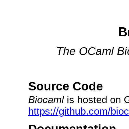
B
The OCaml Bio
Source Code
Biocaml
is hosted on 
https://github.com/bio
Documentation