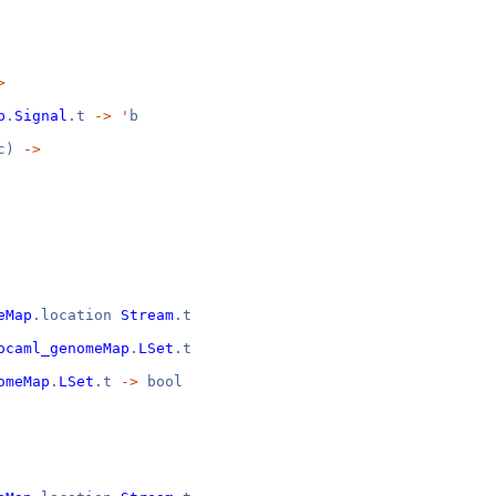
>
p
.
Signal
.t
->
'
b
c)
->
eMap
.location
Stream
.t
ocaml_genomeMap
.
LSet
.t
omeMap
.
LSet
.t
->
bool