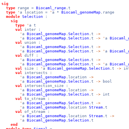
sig
type
range =
Biocaml_range
.t
type
'
a location =
'
a *
Biocaml_genomeMap
.range
module
Selection
:
sig
type
'
a t
val
inter :
'
a
Biocaml_genomeMap
.
Selection
.t
->
'
a
Biocaml_genomeMap
.
Selection
.t
->
'
a
Biocaml_
val
union :
'
a
Biocaml_genomeMap
.
Selection
.t
->
'
a
Biocaml_genomeMap
.
Selection
.t
->
'
a
Biocaml_
val
diff :
'
a
Biocaml_genomeMap
.
Selection
.t
->
'
a
Biocaml_genomeMap
.
Selection
.t
->
'
a
Biocaml_
val
size :
'
a
Biocaml_genomeMap
.
Selection
.t
->
in
val
intersects :
'
a
Biocaml_genomeMap
.location
->
'
a
Biocaml_genomeMap
.
Selection
.t
->
bool
val
intersection_size :
'
a
Biocaml_genomeMap
.location
->
'
a
Biocaml_genomeMap
.
Selection
.t
->
int
val
to_stream :
'
a
Biocaml_genomeMap
.
Selection
.t
->
'
a
Biocaml_genomeMap
.location
Stream
.t
val
of_stream :
'
a
Biocaml_genomeMap
.location
Stream
.t
->
'
a
Biocaml_genomeMap
.
Selection
.t
end
module
type
Signal
=