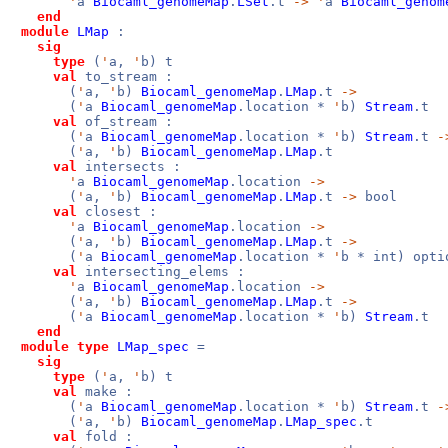
'
a
Biocaml_genomeMap
.
LSet
.t
->
'
a
Biocaml_genom
end
module
LMap
:
sig
type
(
'
a,
'
b) t
val
to_stream :
(
'
a,
'
b)
Biocaml_genomeMap
.
LMap
.t
->
(
'
a
Biocaml_genomeMap
.location *
'
b)
Stream
.t
val
of_stream :
(
'
a
Biocaml_genomeMap
.location *
'
b)
Stream
.t
-
(
'
a,
'
b)
Biocaml_genomeMap
.
LMap
.t
val
intersects :
'
a
Biocaml_genomeMap
.location
->
(
'
a,
'
b)
Biocaml_genomeMap
.
LMap
.t
->
bool
val
closest :
'
a
Biocaml_genomeMap
.location
->
(
'
a,
'
b)
Biocaml_genomeMap
.
LMap
.t
->
(
'
a
Biocaml_genomeMap
.location *
'
b * int) opti
val
intersecting_elems :
'
a
Biocaml_genomeMap
.location
->
(
'
a,
'
b)
Biocaml_genomeMap
.
LMap
.t
->
(
'
a
Biocaml_genomeMap
.location *
'
b)
Stream
.t
end
module
type
LMap_spec
=
sig
type
(
'
a,
'
b) t
val
make :
(
'
a
Biocaml_genomeMap
.location *
'
b)
Stream
.t
-
(
'
a,
'
b)
Biocaml_genomeMap
.
LMap_spec
.t
val
fold :