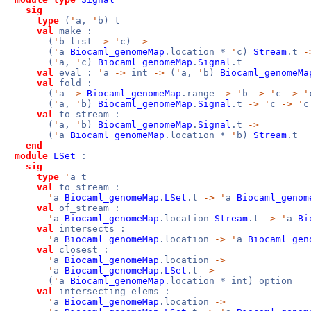
sig
type
(
'
a,
'
b) t
val
make :
(
'
b list
->
'
c)
->
(
'
a
Biocaml_genomeMap
.location *
'
c)
Stream
.t
-
(
'
a,
'
c)
Biocaml_genomeMap
.
Signal
.t
val
eval :
'
a
->
int
->
(
'
a,
'
b)
Biocaml_genomeMa
val
fold :
(
'
a
->
Biocaml_genomeMap
.range
->
'
b
->
'
c
->
'
(
'
a,
'
b)
Biocaml_genomeMap
.
Signal
.t
->
'
c
->
'
c
val
to_stream :
(
'
a,
'
b)
Biocaml_genomeMap
.
Signal
.t
->
(
'
a
Biocaml_genomeMap
.location *
'
b)
Stream
.t
end
module
LSet
:
sig
type
'
a t
val
to_stream :
'
a
Biocaml_genomeMap
.
LSet
.t
->
'
a
Biocaml_genom
val
of_stream :
'
a
Biocaml_genomeMap
.location
Stream
.t
->
'
a
Bi
val
intersects :
'
a
Biocaml_genomeMap
.location
->
'
a
Biocaml_gen
val
closest :
'
a
Biocaml_genomeMap
.location
->
'
a
Biocaml_genomeMap
.
LSet
.t
->
(
'
a
Biocaml_genomeMap
.location * int) option
val
intersecting_elems :
'
a
Biocaml_genomeMap
.location
->