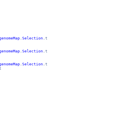
genomeMap
.
Selection
.t
genomeMap
.
Selection
.t
genomeMap
.
Selection
.t
t