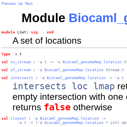
Previous
Up
Next
Module
Biocaml_
module
 LSet: 
sig
..
end
A set of locations
type
'a
 t
val
to_stream
 : 
'a 
t
 -> 'a 
Biocaml_genomeMap.location
 S
val
of_stream
 : 
'a 
Biocaml_genomeMap.location
 Stream.t 
val
intersects
 : 
'a 
Biocaml_genomeMap.location
 -> 'a 
t
 
intersects loc lmap
re
empty intersection with one 
returns
false
otherwise
val
closest
 : 
'a 
Biocaml_genomeMap.location
 ->
       'a 
t
 -> ('a 
Biocaml_genomeMap.location
 * int) op