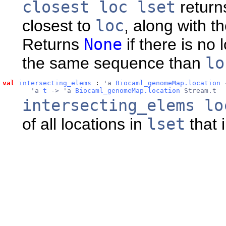
closest loc lset
returns
closest to
loc
, along with t
Returns
None
if there is no 
the same sequence than
lo
val
intersecting_elems
 : 
'a 
Biocaml_genomeMap.location
 
       'a 
t
 -> 'a 
Biocaml_genomeMap.location
 Stream.t
intersecting_elems lo
of all locations in
lset
that 